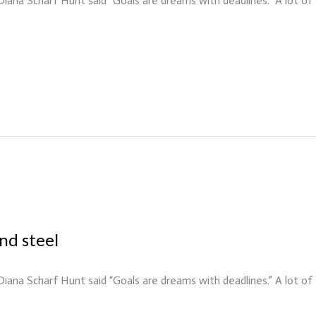
 Diana Scharf Hunt said “Goals are dreams with deadlines.” A lot o
nd steel
 Diana Scharf Hunt said “Goals are dreams with deadlines.” A lot o