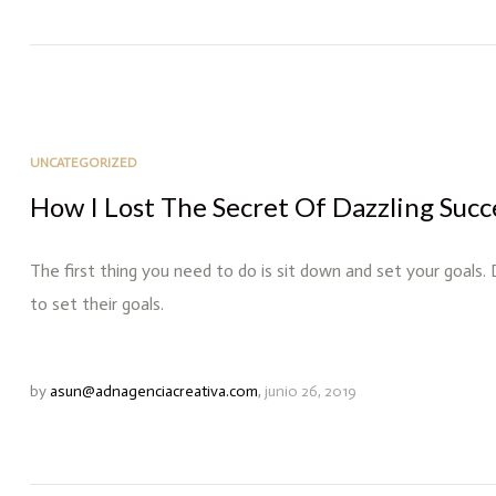
UNCATEGORIZED
How I Lost The Secret Of Dazzling Succ
The first thing you need to do is sit down and set your goals.
to set their goals.
by
asun@adnagenciacreativa.com
,
junio 26, 2019