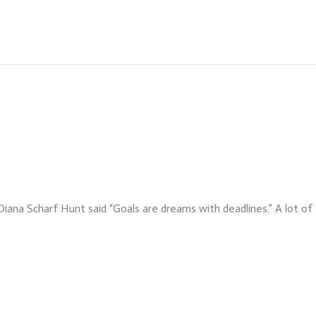
 Diana Scharf Hunt said “Goals are dreams with deadlines.” A lot o