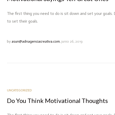
The first thing you need to do is sit down and set your goals.
to set their goals.
by
asun@adnagenciacreativa.com
,
junio 26, 2019
UNCATEGORIZED
Do You Think Motivational Thoughts