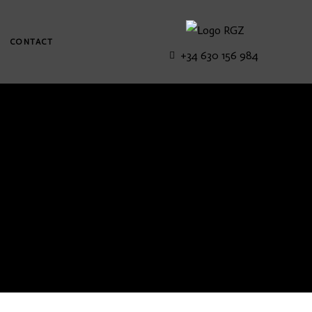
CONTACT
+34 630 156 984