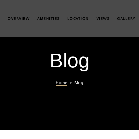
OVERVIEW
AMENITIES
LOCATION
VIEWS
GALLERY
Blog
Home
>
Blog