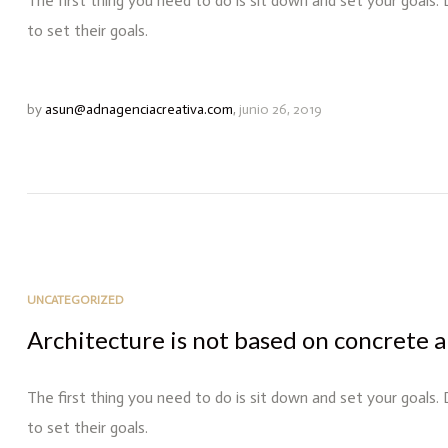
The first thing you need to do is sit down and set your goals.
to set their goals.
by
asun@adnagenciacreativa.com
,
junio 26, 2019
UNCATEGORIZED
Architecture is not based on concrete a
The first thing you need to do is sit down and set your goals.
to set their goals.