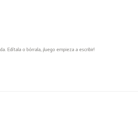
 Edítala o bórrala, ¡luego empieza a escribir!