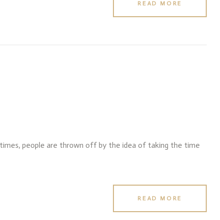
READ MORE
f times, people are thrown off by the idea of taking the time
READ MORE