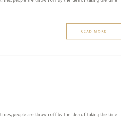
f times, people are thrown off by the idea of taking the time
READ MORE
f times, people are thrown off by the idea of taking the time