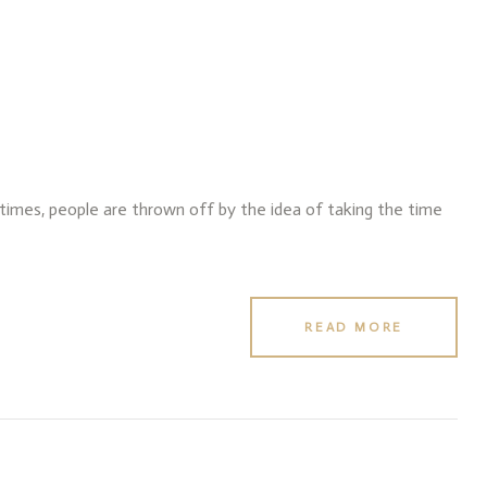
f times, people are thrown off by the idea of taking the time
READ MORE