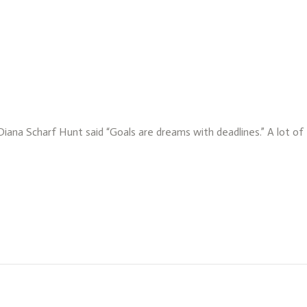
 Diana Scharf Hunt said “Goals are dreams with deadlines.” A lot o