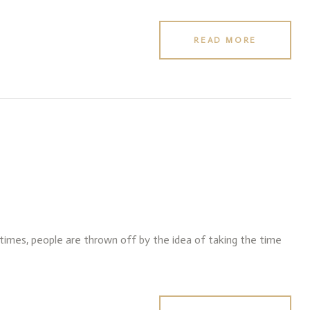
READ MORE
f times, people are thrown off by the idea of taking the time