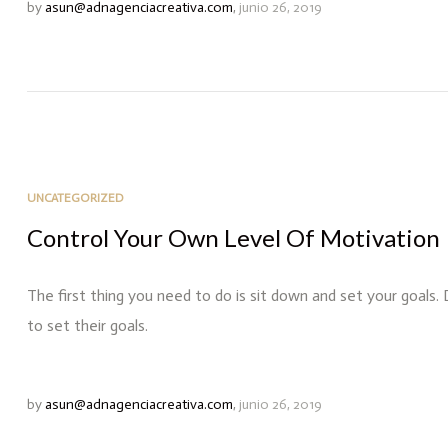
by
asun@adnagenciacreativa.com
,
junio 26, 2019
UNCATEGORIZED
Control Your Own Level Of Motivation
The first thing you need to do is sit down and set your goals.
to set their goals.
by
asun@adnagenciacreativa.com
,
junio 26, 2019