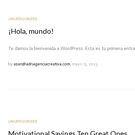
UNCATEGORIZED
¡Hola, mundo!
Te damos la bienvenida a WordPress. Esta es tu primera entrada.
by
asun@adnagenciacreativa.com
,
mayo 15, 2023
UNCATEGORIZED
Motivational Sayings Ten Great Ones