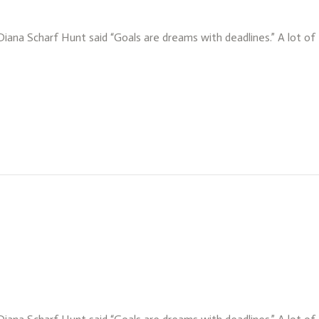
 Diana Scharf Hunt said “Goals are dreams with deadlines.” A lot o