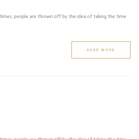
f times, people are thrown off by the idea of taking the time
READ MORE