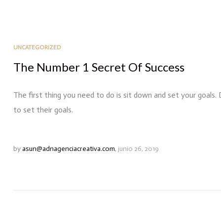
UNCATEGORIZED
The Number 1 Secret Of Success
The first thing you need to do is sit down and set your goals.
to set their goals.
by
asun@adnagenciacreativa.com
,
junio 26, 2019