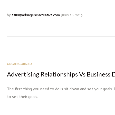
by
asun@adnagenciacreativa.com
,
junio 26, 2019
UNCATEGORIZED
Advertising Relationships Vs Business 
The first thing you need to do is sit down and set your goals.
to set their goals.