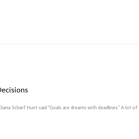
Decisions
 Diana Scharf Hunt said “Goals are dreams with deadlines.” A lot o