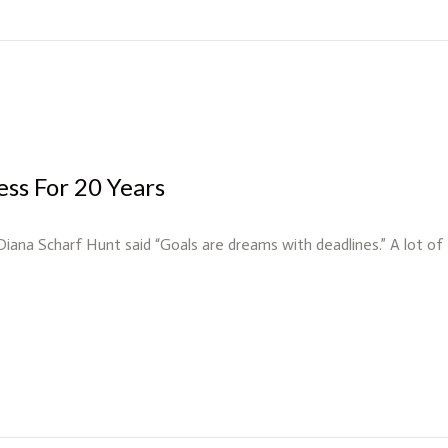
ess For 20 Years
 Diana Scharf Hunt said “Goals are dreams with deadlines.” A lot o