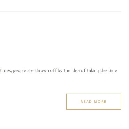
f times, people are thrown off by the idea of taking the time
READ MORE