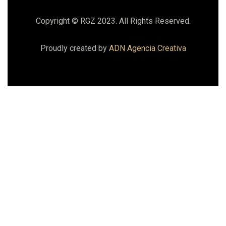
Copyright © RGZ 2023. All Rights Reserved.
Proudly created by
ADN Agencia Creativa