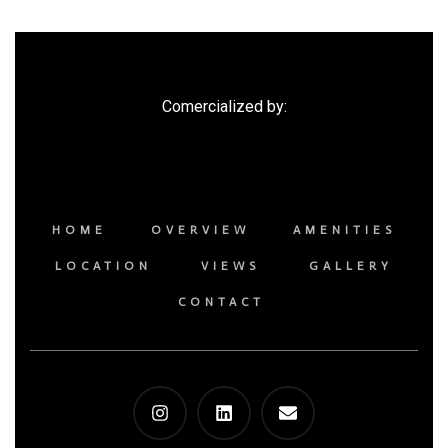
Comercialized by:
HOME
OVERVIEW
AMENITIES
LOCATION
VIEWS
GALLERY
CONTACT